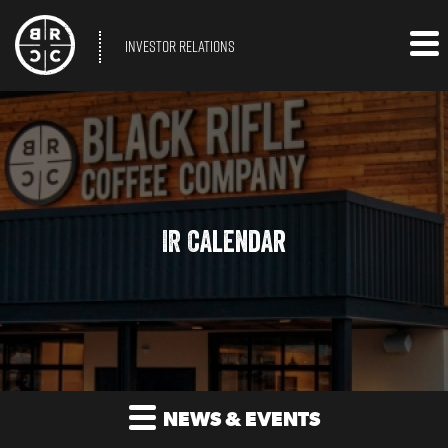
INVESTOR RELATIONS
IR Calendar
NEWS & EVENTS