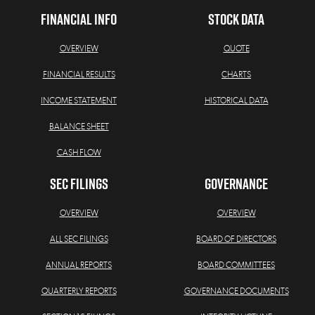
FINANCIAL INFO
STOCK DATA
OVERVIEW
QUOTE
FINANCIAL RESULTS
CHARTS
INCOME STATEMENT
HISTORICAL DATA
BALANCE SHEET
CASH FLOW
SEC FILINGS
GOVERNANCE
OVERVIEW
OVERVIEW
ALL SEC FILINGS
BOARD OF DIRECTORS
ANNUAL REPORTS
BOARD COMMITTEES
QUARTERLY REPORTS
GOVERNANCE DOCUMENTS