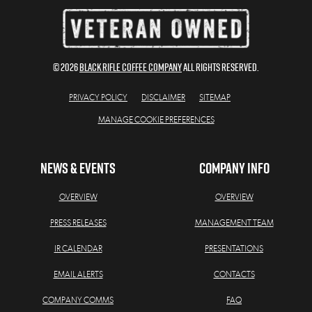
© 2026
BLACK RIFLE COFFEE COMPANY
All Rights Reserved.
PRIVACY POLICY
DISCLAIMER
SITEMAP
MANAGE COOKIE PREFERENCES
NEWS & EVENTS
COMPANY INFO
OVERVIEW
OVERVIEW
PRESS RELEASES
MANAGEMENT TEAM
IR CALENDAR
PRESENTATIONS
EMAIL ALERTS
CONTACTS
COMPANY COMMS
FAQ