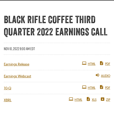
BLACK RIFLE COFFEE THIRD
QUARTER 2022 EARNINGS CALL
NOV 10, 2022 8:00 AM EDT
HTML
PDF
Earnings Release
AUDIO
Earnings Webcast
Filing
HTML
PDF
10-Q
HTML
XLS
ZIP
XBRL