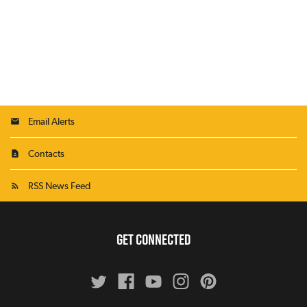
Email Alerts
Contacts
RSS News Feed
GET CONNECTED