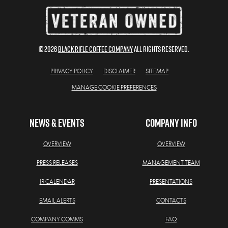
© 2026
BLACK RIFLE COFFEE COMPANY
All Rights Reserved.
PRIVACY POLICY
DISCLAIMER
SITEMAP
MANAGE COOKIE PREFERENCES
NEWS & EVENTS
COMPANY INFO
OVERVIEW
OVERVIEW
PRESS RELEASES
MANAGEMENT TEAM
IR CALENDAR
PRESENTATIONS
EMAIL ALERTS
CONTACTS
COMPANY COMMS
FAQ