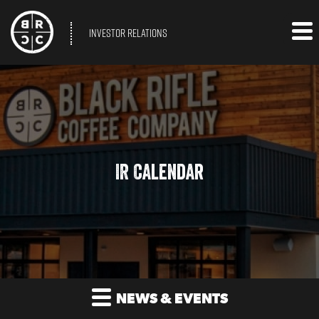
INVESTOR RELATIONS
IR Calendar
NEWS & EVENTS