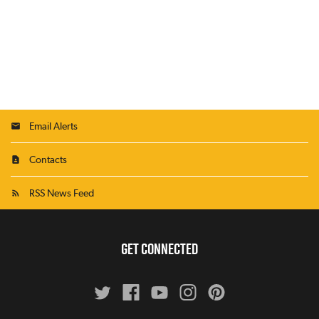
Email Alerts
Contacts
RSS News Feed
GET CONNECTED