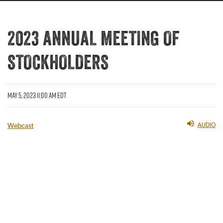
2023 ANNUAL MEETING OF
STOCKHOLDERS
MAY 5, 2023 11:00 AM EDT
AUDIO
Webcast