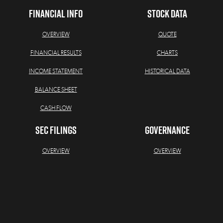
FINANCIAL INFO
STOCK DATA
OVERVIEW
QUOTE
FINANCIAL RESULTS
CHARTS
INCOME STATEMENT
HISTORICAL DATA
BALANCE SHEET
CASH FLOW
SEC FILINGS
GOVERNANCE
OVERVIEW
OVERVIEW
ALL SEC FILINGS
BOARD OF DIRECTORS
ANNUAL REPORTS
BOARD COMMITTEES
QUARTERLY REPORTS
GOVERNANCE DOCUMENTS