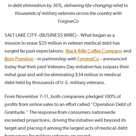
in debt elimination by 36%, delivering life-changing relief to
thousands of military veterans across the country with
ForgiveCo
SALT LAKE CITY--(BUSINESS WIRE)-- What began as a
mission to erase $25 million in veteran medical debt has
surged far past expectations.
Black Rifle Coffee Company
and
Born Primitive
– in partnership with
ForgiveCo
– announced
today that their joint Veterans Day initiative has surpass their
initial goal and will be eliminating $34 million in medical
debt held by thousands of U.S. military veterans.
From November 7–11, both companies pledged 100% of
profits from online sales to an effort called “Operation Debt of
Gratitude.” The response from consumers nationwide
exceeded projections, driving the initiative well beyond its
target and placing it among the largest acts of medical-debt
forgiveness for military veterans on record.