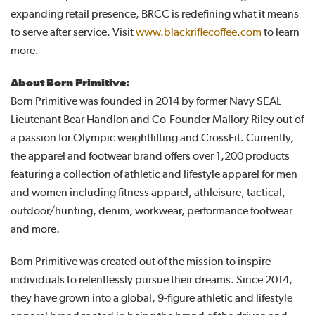
expanding retail presence, BRCC is redefining what it means
to serve after service. Visit
www.blackriflecoffee.com
to learn
more.
About Born Primitive:
Born Primitive was founded in 2014 by former Navy SEAL
Lieutenant Bear Handlon and Co-Founder Mallory Riley out of
a passion for Olympic weightlifting and CrossFit. Currently,
the apparel and footwear brand offers over 1,200 products
featuring a collection of athletic and lifestyle apparel for men
and women including fitness apparel, athleisure, tactical,
outdoor/hunting, denim, workwear, performance footwear
and more.
Born Primitive was created out of the mission to inspire
individuals to relentlessly pursue their dreams. Since 2014,
they have grown into a global, 9-figure athletic and lifestyle