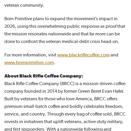
veteran community.
Born Primitive plans to expand the movement’s impact in
2026, using this overwhelming public response as proof that
the mission resonates nationwide and that far more can be
done to confront the veteran medical-debt crisis head-on.
For more information, visit
www.blackriflecoffee.com
and
www.bornprimitive.com
.
About Black Rifle Coffee Company:
Black Rifle Coffee Company (BRCC) is a mission-driven coffee
company founded in 2014 by former Green Beret Evan Hafer.
Built by veterans for those who love America, BRCC offers
premium small-batch coffee and boldly celebrates freedom,
service, and country. Through every bag of coffee sold, BRCC
invests in initiatives that uplift veterans, active-duty military,
and first responders. With a nationwide following and