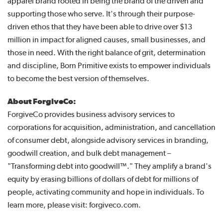
apparel brand rooted in being the brand of the driven and
supporting those who serve. It's through their purpose-
driven ethos that they have been able to drive over $13
million in impact for aligned causes, small businesses, and
those in need. With the right balance of grit, determination
and discipline, Born Primitive exists to empower individuals
to become the best version of themselves.
About ForgiveCo:
ForgiveCo provides business advisory services to
corporations for acquisition, administration, and cancellation
of consumer debt, alongside advisory services in branding,
goodwill creation, and bulk debt management –
"Transforming debt into goodwill™." They amplify a brand's
equity by erasing billions of dollars of debt for millions of
people, activating community and hope in individuals. To
learn more, please visit: forgiveco.com.