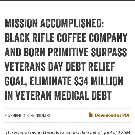
MISSION ACCOMPLISHED:
BLACK RIFLE COFFEE COMPANY
AND BORN PRIMITIVE SURPASS
VETERANS DAY DEBT RELIEF
GOAL, ELIMINATE $34 MILLION
IN VETERAN MEDICAL DEBT
NOVEMBER 24, 2025 9:00AM EST
Download as PDF
The veteran-owned brands exceeded their initial goal of $25M