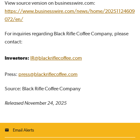
View source version on businesswire.com:
https://www.businesswire.com/news/home/20251124609
072/en/
For inquiries regarding Black Rifle Coffee Company, please
contact:
Investors:
IR@blackriflecoffee.com
Press:
press@blackriflecoffee.com
Source: Black Rifle Coffee Company
Released November 24, 2025
Email Alerts