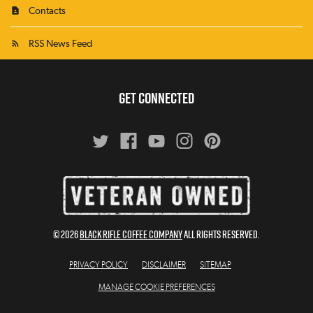
Contacts
RSS News Feed
GET CONNECTED
© 2026
BLACK RIFLE COFFEE COMPANY
All Rights Reserved.
PRIVACY POLICY
DISCLAIMER
SITEMAP
MANAGE COOKIE PREFERENCES