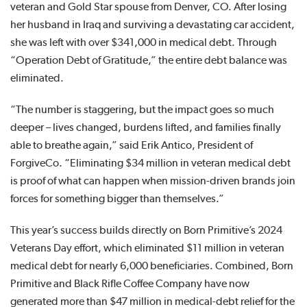
veteran and Gold Star spouse from Denver, CO. After losing
her husband in Iraq and surviving a devastating car accident,
she was left with over $341,000 in medical debt. Through
“Operation Debt of Gratitude,” the entire debt balance was
eliminated.
“The number is staggering, but the impact goes so much
deeper – lives changed, burdens lifted, and families finally
able to breathe again,” said Erik Antico, President of
ForgiveCo. “Eliminating $34 million in veteran medical debt
is proof of what can happen when mission-driven brands join
forces for something bigger than themselves.”
This year’s success builds directly on Born Primitive’s 2024
Veterans Day effort, which eliminated $11 million in veteran
medical debt for nearly 6,000 beneficiaries. Combined, Born
Primitive and Black Rifle Coffee Company have now
generated more than $47 million in medical-debt relief for the