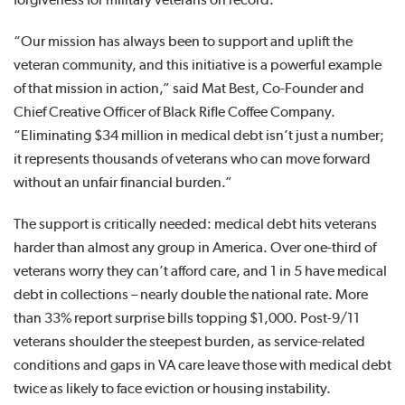
“Our mission has always been to support and uplift the
veteran community, and this initiative is a powerful example
of that mission in action,” said Mat Best, Co-Founder and
Chief Creative Officer of Black Rifle Coffee Company.
“Eliminating $34 million in medical debt isn’t just a number;
it represents thousands of veterans who can move forward
without an unfair financial burden.”
The support is critically needed: medical debt hits veterans
harder than almost any group in America. Over one-third of
veterans worry they can’t afford care, and 1 in 5 have medical
debt in collections – nearly double the national rate. More
than 33% report surprise bills topping $1,000. Post-9/11
veterans shoulder the steepest burden, as service-related
conditions and gaps in VA care leave those with medical debt
twice as likely to face eviction or housing instability.