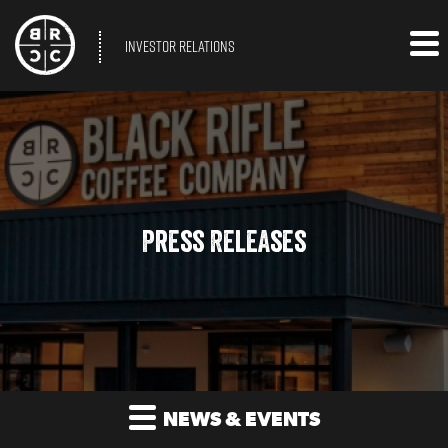
INVESTOR RELATIONS
Press Releases
NEWS & EVENTS