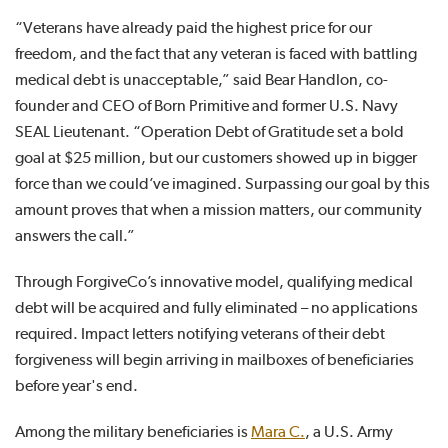
“Veterans have already paid the highest price for our
freedom, and the fact that any veteran is faced with battling
medical debt is unacceptable,” said Bear Handlon, co-
founder and CEO of Born Primitive and former U.S. Navy
SEAL Lieutenant. “Operation Debt of Gratitude set a bold
goal at $25 million, but our customers showed up in bigger
force than we could’ve imagined. Surpassing our goal by this
amount proves that when a mission matters, our community
answers the call.”
Through ForgiveCo’s innovative model, qualifying medical
debt will be acquired and fully eliminated – no applications
required. Impact letters notifying veterans of their debt
forgiveness will begin arriving in mailboxes of beneficiaries
before year's end.
Among the military beneficiaries is
Mara C.
, a U.S. Army