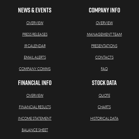
NEWS & EVENTS
COMPANY INFO
OVERVIEW
OVERVIEW
PRESS RELEASES
MANAGEMENT TEAM
IR CALENDAR
PRESENTATIONS
EMAIL ALERTS
CONTACTS
COMPANY COMMS
FAQ
FINANCIAL INFO
STOCK DATA
OVERVIEW
QUOTE
FINANCIAL RESULTS
CHARTS
INCOME STATEMENT
HISTORICAL DATA
BALANCE SHEET