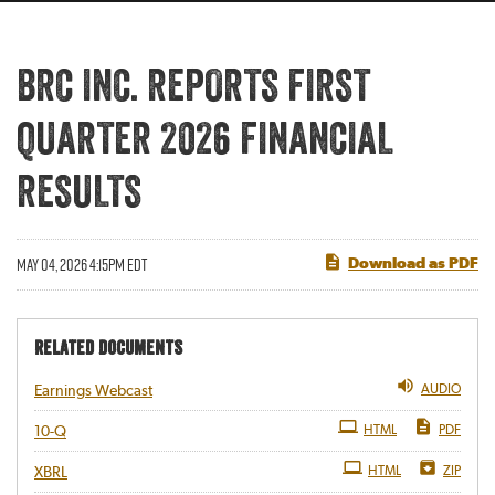
BRC INC. REPORTS FIRST
QUARTER 2026 FINANCIAL
RESULTS
MAY 04, 2026 4:15PM EDT
Download as PDF
RELATED DOCUMENTS
AUDIO
Earnings Webcast
Filing
HTML
PDF
10-Q
HTML
ZIP
XBRL