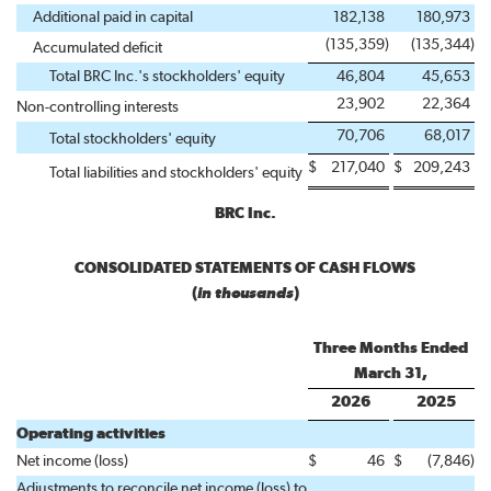
Additional paid in capital
182,138
180,973
(135,359
)
(135,344
)
Accumulated deficit
Total BRC Inc.'s stockholders' equity
46,804
45,653
23,902
22,364
Non-controlling interests
70,706
68,017
Total stockholders' equity
$
217,040
$
209,243
Total liabilities and stockholders' equity
BRC Inc.
CONSOLIDATED STATEMENTS OF CASH FLOWS
(
in thousands
)
Three Months Ended
March 31,
2026
2025
Operating activities
Net income (loss)
$
46
$
(7,846
)
Adjustments to reconcile net income (loss) to