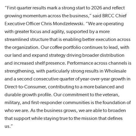
“First quarter results mark a strong start to 2026 and reflect
growing momentum across the business,” said BRCC Chief
Executive Officer Chris Mondzelewski. “We are operating
with greater focus and agility, supported by a more
streamlined structure that is enabling better execution across
the organization. Our coffee portfolio continues to lead, with
our land and expand strategy driving broader distribution
and increased shelf presence. Performance across channels is
strengthening, with particularly strong results in Wholesale
and a second consecutive quarter of year-over-year growth in
Direct-to-Consumer, contributing to a more balanced and
durable growth profile. Our commitment to the veteran,
military, and first-responder communities is the foundation of
who we are. As the business grows, we are able to broaden
that support while staying true to the mission that defines
us.”