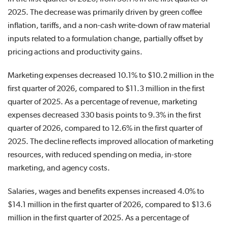
2025. The decrease was primarily driven by green coffee
inflation, tariffs, and a non-cash write-down of raw material
inputs related to a formulation change, partially offset by
pricing actions and productivity gains.
Marketing expenses decreased 10.1% to $10.2 million in the
first quarter of 2026, compared to $11.3 million in the first
quarter of 2025. As a percentage of revenue, marketing
expenses decreased 330 basis points to 9.3% in the first
quarter of 2026, compared to 12.6% in the first quarter of
2025. The decline reflects improved allocation of marketing
resources, with reduced spending on media, in-store
marketing, and agency costs.
Salaries, wages and benefits expenses increased 4.0% to
$14.1 million in the first quarter of 2026, compared to $13.6
million in the first quarter of 2025. As a percentage of