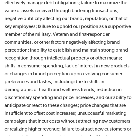
effectively manage debt obligations; failure to maximize the
value of assets received through bartering transactions;
negative publicity affecting our brand, reputation, or that of
key employees; failure to uphold our position as a supportive
member of the military, Veteran and first-responder
communities, or other factors negatively affecting brand
perception; inability to establish and maintain strong brand
recognition through intellectual property or other means;
shifts in consumer spending, lack of interest in new products
or changes in brand perception upon evolving consumer
preferences and tastes, including due to shifts in
demographic or health and wellness trends, reduction in
discretionary spending and price increases, and our ability to
anticipate or react to these changes; price changes that are
insufficient to offset cost increases; unsuccessful marketing
campaigns that incur costs without attracting new customers
or realizing higher revenue; failure to attract new customers or