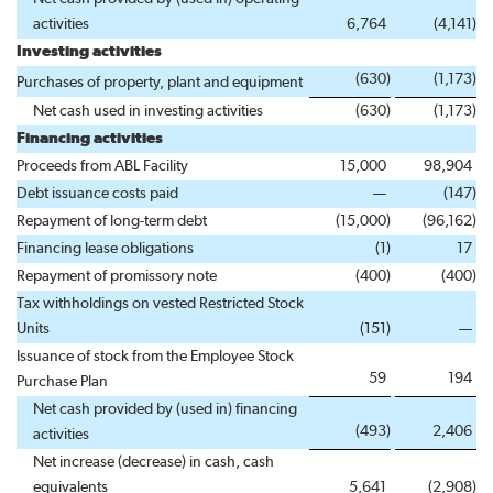
activities
6,764
(4,141
)
Investing activities
(630
)
(1,173
)
Purchases of property, plant and equipment
Net cash used in investing activities
(630
)
(1,173
)
Financing activities
Proceeds from ABL Facility
15,000
98,904
Debt issuance costs paid
—
(147
)
Repayment of long-term debt
(15,000
)
(96,162
)
Financing lease obligations
(1
)
17
Repayment of promissory note
(400
)
(400
)
Tax withholdings on vested Restricted Stock
Units
(151
)
—
Issuance of stock from the Employee Stock
59
194
Purchase Plan
Net cash provided by (used in) financing
(493
)
2,406
activities
Net increase (decrease) in cash, cash
equivalents
5,641
(2,908
)