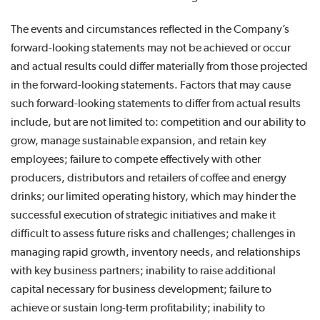
The events and circumstances reflected in the Company’s
forward-looking statements may not be achieved or occur
and actual results could differ materially from those projected
in the forward-looking statements. Factors that may cause
such forward-looking statements to differ from actual results
include, but are not limited to: competition and our ability to
grow, manage sustainable expansion, and retain key
employees; failure to compete effectively with other
producers, distributors and retailers of coffee and energy
drinks; our limited operating history, which may hinder the
successful execution of strategic initiatives and make it
difficult to assess future risks and challenges; challenges in
managing rapid growth, inventory needs, and relationships
with key business partners; inability to raise additional
capital necessary for business development; failure to
achieve or sustain long-term profitability; inability to