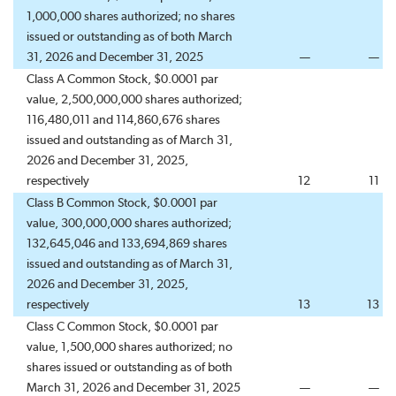
1,000,000 shares authorized; no shares
issued or outstanding as of both March
31, 2026 and December 31, 2025
—
—
Class A Common Stock, $0.0001 par
value, 2,500,000,000 shares authorized;
116,480,011 and 114,860,676 shares
issued and outstanding as of March 31,
2026 and December 31, 2025,
respectively
12
11
Class B Common Stock, $0.0001 par
value, 300,000,000 shares authorized;
132,645,046 and 133,694,869 shares
issued and outstanding as of March 31,
2026 and December 31, 2025,
respectively
13
13
Class C Common Stock, $0.0001 par
value, 1,500,000 shares authorized; no
shares issued or outstanding as of both
March 31, 2026 and December 31, 2025
—
—