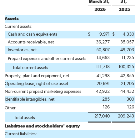
March 31,
31,
2026
2025
Assets
Current assets:
Cash and cash equivalents
$
9,971
$
4,330
Accounts receivable, net
36,277
35,057
Inventories, net
50,807
49,703
14,663
11,235
Prepaid expenses and other current assets
111,718
100,325
Total current assets
Property, plant and equipment, net
41,298
42,855
Operating lease, right-of-use asset
20,691
21,205
Non-current prepaid marketing expenses
42,922
44,432
Identifiable intangibles, net
285
300
126
126
Other
217,040
209,243
Total assets
Liabilities and stockholders' equity
Current liabilities: