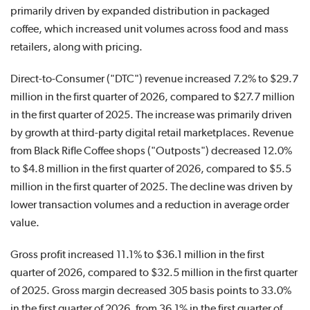
primarily driven by expanded distribution in packaged
coffee, which increased unit volumes across food and mass
retailers, along with pricing.
Direct-to-Consumer ("DTC") revenue increased 7.2% to $29.7
million in the first quarter of 2026, compared to $27.7 million
in the first quarter of 2025. The increase was primarily driven
by growth at third-party digital retail marketplaces. Revenue
from Black Rifle Coffee shops ("Outposts") decreased 12.0%
to $4.8 million in the first quarter of 2026, compared to $5.5
million in the first quarter of 2025. The decline was driven by
lower transaction volumes and a reduction in average order
value.
Gross profit increased 11.1% to $36.1 million in the first
quarter of 2026, compared to $32.5 million in the first quarter
of 2025. Gross margin decreased 305 basis points to 33.0%
in the first quarter of 2026, from 36.1% in the first quarter of