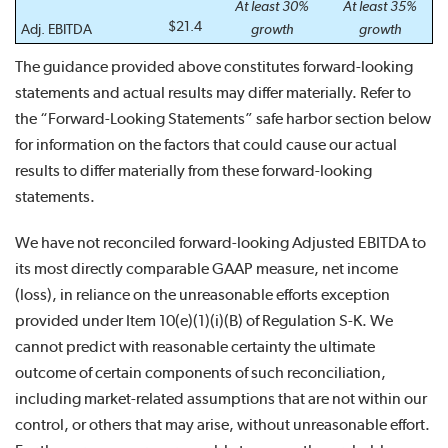
At least 30%
At least 35%
$21.4
Adj. EBITDA
growth
growth
The guidance provided above constitutes forward-looking
statements and actual results may differ materially. Refer to
the “Forward-Looking Statements” safe harbor section below
for information on the factors that could cause our actual
results to differ materially from these forward-looking
statements.
We have not reconciled forward-looking Adjusted EBITDA to
its most directly comparable GAAP measure, net income
(loss), in reliance on the unreasonable efforts exception
provided under Item 10(e)(1)(i)(B) of Regulation S-K. We
cannot predict with reasonable certainty the ultimate
outcome of certain components of such reconciliation,
including market-related assumptions that are not within our
control, or others that may arise, without unreasonable effort.