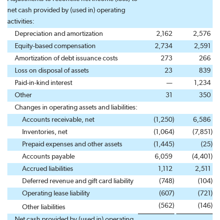
net cash provided by (used in) operating
activities:
Depreciation and amortization
2,162
2,576
Equity-based compensation
2,734
2,591
Amortization of debt issuance costs
273
266
Loss on disposal of assets
23
839
Paid-in-kind interest
—
1,234
Other
31
350
Changes in operating assets and liabilities:
Accounts receivable, net
(1,250
)
6,586
Inventories, net
(1,064
)
(7,851
)
Prepaid expenses and other assets
(1,445
)
(25
)
Accounts payable
6,059
(4,401
)
Accrued liabilities
1,112
2,511
Deferred revenue and gift card liability
(748
)
(104
)
Operating lease liability
(607
)
(721
)
(562
)
(146
)
Other liabilities
Net cash provided by (used in) operating