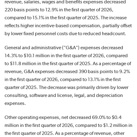
revenue, salaries, wages and benefits expenses decreased
220 basis points to 12.9% in the first quarter of 2026,
compared to 15.1% in the first quarter of 2025. The increase
reflects higher incentive-based compensation, partially offset
by lower fixed personnel costs due to reduced headcount.
General and administrative ("G&A") expenses decreased
14.3% to $10.1 million in the first quarter of 2026, compared
to $11.8 million in the first quarter of 2025. As a percentage of
revenue, G&A expenses decreased 390 basis points to 9.2%
in the first quarter of 2026, compared to 13.1% in the first
quarter of 2025. The decrease was primarily driven by lower
consulting, software and license, legal, and depreciation
expenses.
Other operating expenses, net decreased 69.0% to $0.4
million in the first quarter of 2026, compared to $1.2 million in
the first quarter of 2025. As a percentage of revenue, other