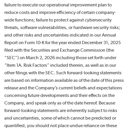
failure to execute our operational improvement plan to
reduce costs and improve efficiency of certain company-
wide functions; failure to protect against cybersecurity
threats, software vulnerabilities, or hardware security risks;
and other risks and uncertainties indicated in our Annual
Report on Form 10-K for the year ended December 31, 2025
filed with the Securities and Exchange Commission (the
“SEC”) on March 2, 2026 including those set forth under
“Item 1A. Risk Factors” included therein, as well as in our
other filings with the SEC. Such forward-looking statements
are based on information available as of the date of this press
release and the Company’s current beliefs and expectations
concerning future developments and their effects on the
Company, and speak only as of the date hereof. Because
forward-looking statements are inherently subject to risks
and uncertainties, some of which cannot be predicted or
quantified, you should not place undue reliance on these