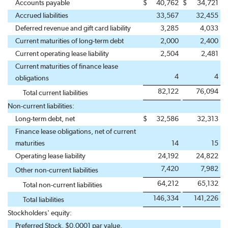
Accounts payable
$
40,762
$
34,721
Accrued liabilities
33,567
32,455
Deferred revenue and gift card liability
3,285
4,033
Current maturities of long-term debt
2,000
2,400
Current operating lease liability
2,504
2,481
Current maturities of finance lease
4
4
obligations
82,122
76,094
Total current liabilities
Non-current liabilities:
Long-term debt, net
$
32,586
32,313
Finance lease obligations, net of current
maturities
14
15
Operating lease liability
24,192
24,822
7,420
7,982
Other non-current liabilities
64,212
65,132
Total non-current liabilities
146,334
141,226
Total liabilities
Stockholders' equity:
Preferred Stock, $0.0001 par value,