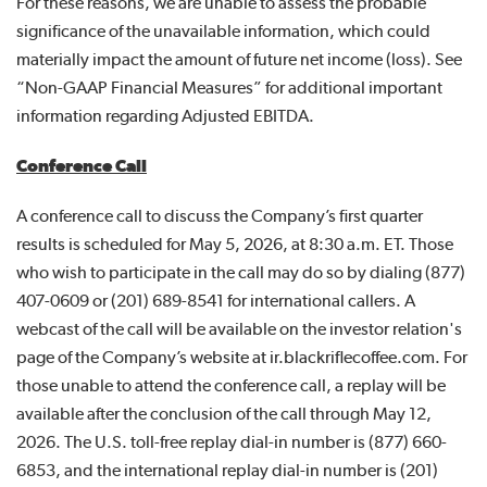
For these reasons, we are unable to assess the probable
significance of the unavailable information, which could
materially impact the amount of future net income (loss). See
“Non-GAAP Financial Measures” for additional important
information regarding Adjusted EBITDA.
Conference Call
A conference call to discuss the Company’s first quarter
results is scheduled for May 5, 2026, at 8:30 a.m. ET. Those
who wish to participate in the call may do so by dialing (877)
407-0609 or (201) 689-8541 for international callers. A
webcast of the call will be available on the investor relation's
page of the Company’s website at ir.blackriflecoffee.com. For
those unable to attend the conference call, a replay will be
available after the conclusion of the call through May 12,
2026. The U.S. toll-free replay dial-in number is (877) 660-
6853, and the international replay dial-in number is (201)