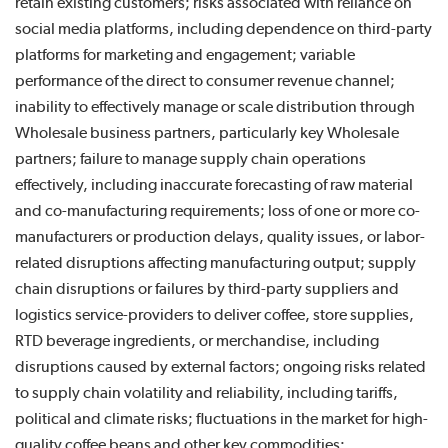
retain existing customers; risks associated with reliance on
social media platforms, including dependence on third-party
platforms for marketing and engagement; variable
performance of the direct to consumer revenue channel;
inability to effectively manage or scale distribution through
Wholesale business partners, particularly key Wholesale
partners; failure to manage supply chain operations
effectively, including inaccurate forecasting of raw material
and co-manufacturing requirements; loss of one or more co-
manufacturers or production delays, quality issues, or labor-
related disruptions affecting manufacturing output; supply
chain disruptions or failures by third-party suppliers and
logistics service-providers to deliver coffee, store supplies,
RTD beverage ingredients, or merchandise, including
disruptions caused by external factors; ongoing risks related
to supply chain volatility and reliability, including tariffs,
political and climate risks; fluctuations in the market for high-
quality coffee beans and other key commodities;