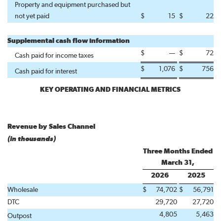
Property and equipment purchased but
not yet paid
$
15
$
22
Supplemental cash flow information
$
—
$
72
Cash paid for income taxes
$
1,076
$
756
Cash paid for interest
KEY OPERATING AND FINANCIAL METRICS
Revenue by Sales Channel
(in thousands)
Three Months Ended
March 31,
2026
2025
Wholesale
$
74,702
$
56,791
DTC
29,720
27,720
4,805
5,463
Outpost