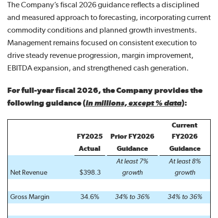
The Company’s fiscal 2026 guidance reflects a disciplined
and measured approach to forecasting, incorporating current
commodity conditions and planned growth investments.
Management remains focused on consistent execution to
drive steady revenue progression, margin improvement,
EBITDA expansion, and strengthened cash generation.
For full-year fiscal 2026, the Company provides the
following guidance
(
in millions, except % data
)
:
Current
FY2025
Prior FY2026
FY2026
Actual
Guidance
Guidance
At least 7%
At least 8%
Net Revenue
$398.3
growth
growth
Gross Margin
34.6%
34% to 36%
34% to 36%