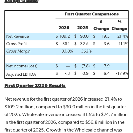
except % data
)
First Quarter Comparisons
$
%
2026
2025
Change
Change
Net Revenue
$
109.2
$
90.0
$
19.3
21.4
%
Gross Profit
$
36.1
$
32.5
$
3.6
11.1
%
Gross Margin
33.0
%
36.1
%
Net Income (Loss)
$
—
$
(7.8
)
$
7.9
$
7.3
$
0.9
$
6.4
717.9
%
Adjusted EBITDA
First Quarter 2026 Results
Net revenue for the first quarter of 2026 increased 21.4% to
$109.2 million, compared to $90.0 million in the first quarter
of 2025. Wholesale revenue increased 31.5% to $74.7 million
in the first quarter of 2026, compared to $56.8 million in the
first quarter of 2025. Growth in the Wholesale channel was