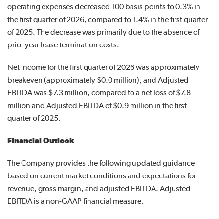
operating expenses decreased 100 basis points to 0.3% in
the first quarter of 2026, compared to 1.4% in the first quarter
of 2025. The decrease was primarily due to the absence of
prior year lease termination costs.
Net income for the first quarter of 2026 was approximately
breakeven (approximately $0.0 million), and Adjusted
EBITDA was $7.3 million, compared to a net loss of $7.8
million and Adjusted EBITDA of $0.9 million in the first
quarter of 2025.
Financial Outlook
The Company provides the following updated guidance
based on current market conditions and expectations for
revenue, gross margin, and adjusted EBITDA. Adjusted
EBITDA is a non-GAAP financial measure.