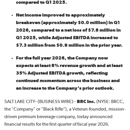
compared to Q1 2025.
Net income improved to approximately
breakeven (approximately $0.0 million) in Q1
2026, compared to a net loss of $7.8 million in
Q1 2025, while Adjusted EBITDA increased to
$7.3 million from $0.9 million in the prior year.
For the full year 2026, the Company now
expects at least 8% revenue growth and at least
35% Adjusted EBITDA growth, reflecting
continued momentum across the business and
an increase to the Company's prior outlook.
SALT LAKE CITY--(BUSINESS WIRE)--
BRC Inc.
(NYSE: BRCC,
the "Company" or "Black Rifle"), a Veteran-founded, mission-
driven premium beverage company, today announced
financial results for the first quarter of fiscal year 2026.