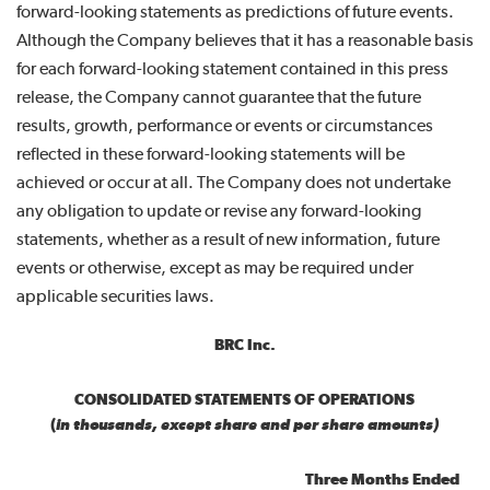
forward-looking statements as predictions of future events.
Although the Company believes that it has a reasonable basis
for each forward-looking statement contained in this press
release, the Company cannot guarantee that the future
results, growth, performance or events or circumstances
reflected in these forward-looking statements will be
achieved or occur at all. The Company does not undertake
any obligation to update or revise any forward-looking
statements, whether as a result of new information, future
events or otherwise, except as may be required under
applicable securities laws.
BRC Inc.
CONSOLIDATED STATEMENTS OF OPERATIONS
(
in thousands, except share and per share amounts)
Three Months Ended