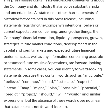
This press release contains forward-looking statements about
the Company and its industry that involve substantial risks
and uncertainties. All statements other than statements of
historical fact contained in this press release, including
statements regarding the Company’s intentions, beliefs or
current expectations concerning, among other things, the
Company’s financial condition, liquidity, prospects, growth,
strategies, future market conditions, developments in the
capital and credit markets and expected future financial
performance, as well as any information concerning possible
or assumed future results of operations, are forward-looking
statements. In some cases, you can identify forward-looking
statements because they contain words such as “anticipate,”
“believe,” “continue,” “could,” “estimate,” “expect,”
“intend,” “may,” “might,” “plan,” “possible,” “potential,”
“predict,” “project,” “should,” “will,” “would” and similar
expressions, but the absence of these words does not mean
that a statement is not forward-looking.