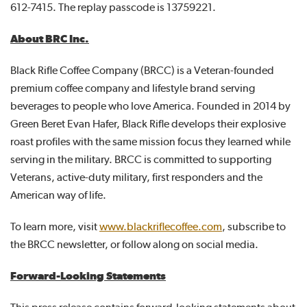
612-7415. The replay passcode is 13759221.
About BRC Inc.
Black Rifle Coffee Company (BRCC) is a Veteran-founded
premium coffee company and lifestyle brand serving
beverages to people who love America. Founded in 2014 by
Green Beret Evan Hafer, Black Rifle develops their explosive
roast profiles with the same mission focus they learned while
serving in the military. BRCC is committed to supporting
Veterans, active-duty military, first responders and the
American way of life.
To learn more, visit
www.blackriflecoffee.com
, subscribe to
the BRCC newsletter, or follow along on social media.
Forward-Looking Statements