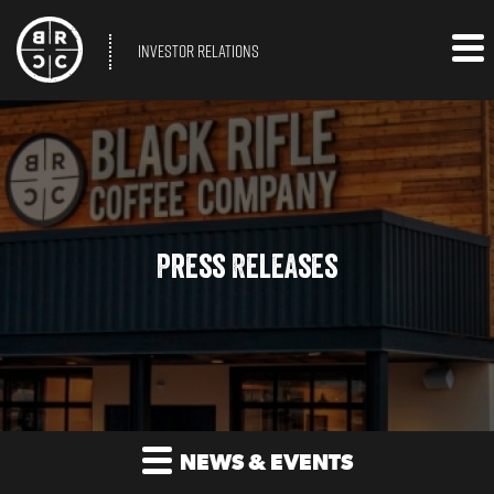
INVESTOR RELATIONS
Press Releases
NEWS & EVENTS