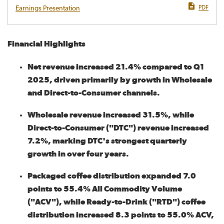
PDF
Earnings Presentation
Financial Highlights
Net revenue increased 21.4% compared to Q1
2025, driven primarily by growth in Wholesale
and Direct-to-Consumer channels.
Wholesale revenue increased 31.5%, while
Direct-to-Consumer ("DTC") revenue increased
7.2%, marking DTC's strongest quarterly
growth in over four years.
Packaged coffee distribution expanded 7.0
points to 55.4% All Commodity Volume
("ACV"), while Ready-to-Drink ("RTD") coffee
distribution increased 8.3 points to 55.0% ACV,