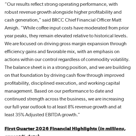
“Our results reflect strong operating performance, with
robust revenue growth alongside higher profitability and
cash generation,” said BRCC Chief Financial Officer Matt
Amigh. “While coffee input costs have moderated from prior
year peaks, they remain elevated relative to historical levels.
We are focused on driving gross margin expansion through
efficiency gains and favorable mix, with an emphasis on
actions within our control regardless of commodity volatility.
The balance sheet is in a strong position, and we are building
on that foundation by driving cash flow through improved
profitability, disciplined execution, and working capital
management. Based on our performance to date and
continued strength across the business, we are increasing
our full-year outlook to at least 8% revenue growth and at
least 35% Adjusted EBITDA growth.”
First Quarter 2026 Financial Highlights (
in millions,