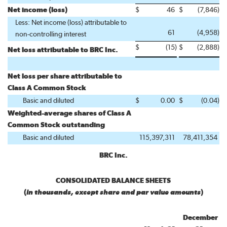
Net income (loss)
$
46
$
(7,846
)
Less: Net income (loss) attributable to
61
(4,958
)
non-controlling interest
$
(15
)
$
(2,888
)
Net loss attributable to BRC Inc.
Net loss per share attributable to
Class A Common Stock
Basic and diluted
$
0.00
$
(0.04
)
Weighted-average shares of Class A
Common Stock outstanding
Basic and diluted
115,397,311
78,411,354
BRC Inc.
CONSOLIDATED BALANCE SHEETS
(
in thousands, except share and par value amounts
)
December