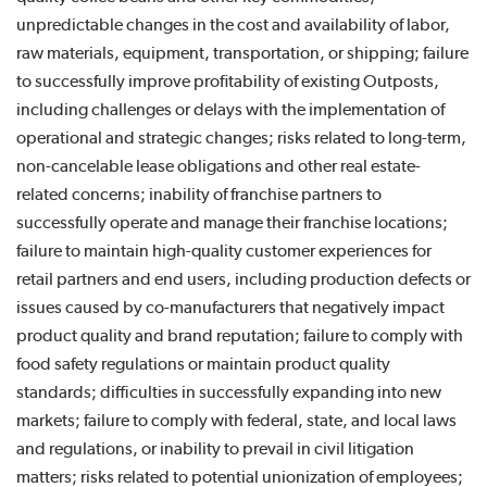
unpredictable changes in the cost and availability of labor,
raw materials, equipment, transportation, or shipping; failure
to successfully improve profitability of existing Outposts,
including challenges or delays with the implementation of
operational and strategic changes; risks related to long-term,
non-cancelable lease obligations and other real estate-
related concerns; inability of franchise partners to
successfully operate and manage their franchise locations;
failure to maintain high-quality customer experiences for
retail partners and end users, including production defects or
issues caused by co-manufacturers that negatively impact
product quality and brand reputation; failure to comply with
food safety regulations or maintain product quality
standards; difficulties in successfully expanding into new
markets; failure to comply with federal, state, and local laws
and regulations, or inability to prevail in civil litigation
matters; risks related to potential unionization of employees;