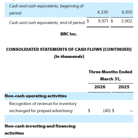
Cash and cash equivalents, beginning of
4,330
6,810
period
$
9,971
$
3,902
Cash and cash equivalents, end of period
BRC Inc.
CONSOLIDATED STATEMENTS OF CASH FLOWS (CONTINUED)
(in thousands
)
Three Months Ended
March 31,
2026
2025
Non-cash operating activities
Recognition of revenue for inventory
exchanged for prepaid advertising
$
(40
)
$
—
Non-cash investing and financing
activities