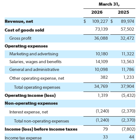
March 31,
2026
2025
Revenue, net
$
109,227
$
89,974
73,139
57,502
Cost of goods sold
Gross profit
36,088
32,472
Operating expenses
Marketing and advertising
10,180
11,322
Salaries, wages and benefits
14,109
13,563
General and administrative
10,098
11,786
382
1,233
Other operating expense, net
34,769
37,904
Total operating expenses
Operating income (loss)
1,319
(5,432
)
Non-operating expenses
(1,240
)
(2,370
)
Interest expense, net
(1,240
)
(2,370
)
Total non-operating expenses
Income (loss) before income taxes
79
(7,802
)
33
44
Income tax expense