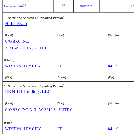
(3)
(3)
Common Units
06/01/2026
C
*
1. Name and Address of Reporting Person
Hafer Evan
(Last)
(First)
(Middle)
C/O BRC INC.
3131 W. 2210 S., SUITE C
(Street)
WEST VALLEY CITY
UT
84119
(City)
(State)
(Zip)
*
1. Name and Address of Reporting Person
EKNRH Holdings LLC
(Last)
(First)
(Middle)
C/O BRC INC. 3131 W. 2210 S., SUITE C
(Street)
WEST VALLEY CITY
UT
84119