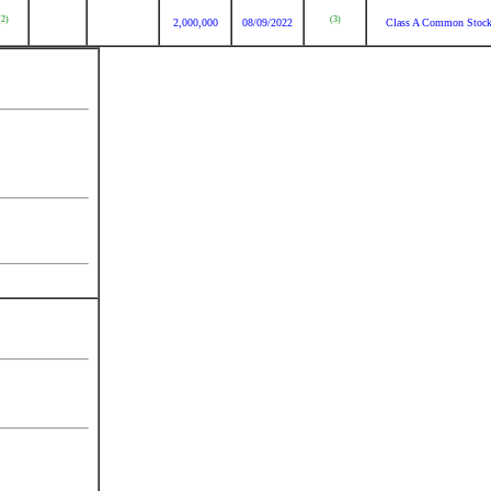
(2)
(3)
2,000,000
08/09/2022
Class A Common Stoc