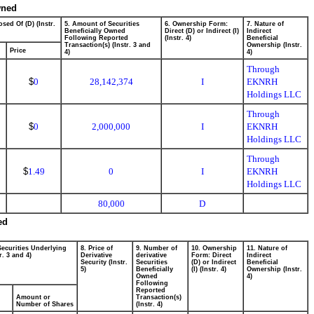
wned
sed Of (D) (Instr.
5. Amount of Securities
6. Ownership Form:
7. Nature of
Beneficially Owned
Direct (D) or Indirect (I)
Indirect
Following Reported
(Instr. 4)
Beneficial
Transaction(s) (Instr. 3 and
Ownership (Instr.
Price
4)
4)
Through
$
0
28,142,374
I
EKNRH
Holdings LLC
Through
$
0
2,000,000
I
EKNRH
Holdings LLC
Through
$
1.49
0
I
EKNRH
Holdings LLC
80,000
D
ed
Securities Underlying
8. Price of
9. Number of
10. Ownership
11. Nature of
r. 3 and 4)
Derivative
derivative
Form: Direct
Indirect
Security (Instr.
Securities
(D) or Indirect
Beneficial
5)
Beneficially
(I) (Instr. 4)
Ownership (Instr.
Owned
4)
Following
Reported
Amount or
Transaction(s)
Number of Shares
(Instr. 4)