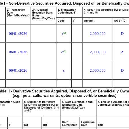
le I - Non-Derivative Securities Acquired, Disposed of, or Beneficially O
2. Transaction
2A. Deemed
3. Transaction
4. Securities Acquired (A) or Dispo
Date
Execution Date,
Code (Instr. 8)
3, 4 and 5)
(Month/Day/Year)
if any
(Month/Day/Year)
Code
V
Amount
(A) or (D)
06/01/2026
2,000,000
D
(2)
J
06/01/2026
2,000,000
A
(2)
C
06/01/2026
2,000,000
D
S
able II - Derivative Securities Acquired, Disposed of, or Beneficially Own
(e.g., puts, calls, warrants, options, convertible securities)
ransaction Code
5. Number of Derivative
6. Date Exercisable and
7. Title and Amount of 
r. 8)
Securities Acquired (A) or
Expiration Date
Derivative Security (Inst
Disposed of (D) (Instr. 3, 4
(Month/Day/Year)
and 5)
Date
Expiration
e
V
(A)
(D)
Exercisable
Date
Title