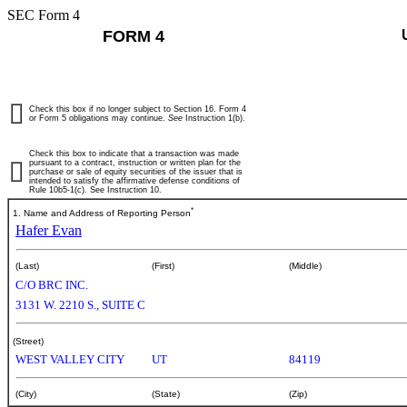
SEC Form 4
FORM 4
Check this box if no longer subject to Section 16. Form 4
or Form 5 obligations may continue.
See
Instruction 1(b).
Check this box to indicate that a transaction was made
pursuant to a contract, instruction or written plan for the
purchase or sale of equity securities of the issuer that is
intended to satisfy the affirmative defense conditions of
Rule 10b5-1(c). See Instruction 10.
*
1. Name and Address of Reporting Person
Hafer Evan
(Last)
(First)
(Middle)
C/O BRC INC.
3131 W. 2210 S., SUITE C
(Street)
WEST VALLEY CITY
UT
84119
(City)
(State)
(Zip)