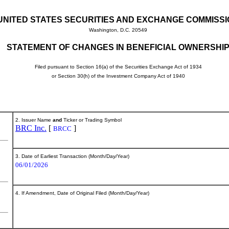
UNITED STATES SECURITIES AND EXCHANGE COMMISS
Washington, D.C. 20549
STATEMENT OF CHANGES IN BENEFICIAL OWNERSHI
Filed pursuant to Section 16(a) of the Securities Exchange Act of 1934
or Section 30(h) of the Investment Company Act of 1940
2. Issuer Name
and
Ticker or Trading Symbol
BRC Inc.
[
]
BRCC
3. Date of Earliest Transaction (Month/Day/Year)
06/01/2026
4. If Amendment, Date of Original Filed (Month/Day/Year)