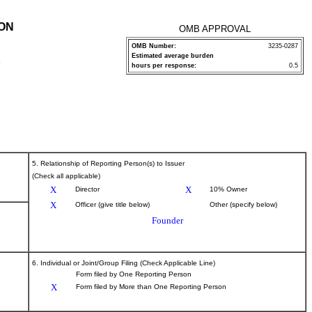
ION
OMB APPROVAL
OMB Number:
3235-0287
Estimated average burden
P
hours per response:
0.5
5. Relationship of Reporting Person(s) to Issuer
(Check all applicable)
X
X
Director
10% Owner
X
Officer (give title below)
Other (specify below)
Founder
6. Individual or Joint/Group Filing (Check Applicable Line)
Form filed by One Reporting Person
X
Form filed by More than One Reporting Person