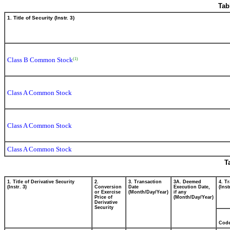
Tab
1. Title of Security (Instr. 3)
Class B Common Stock
(1)
Class A Common Stock
Class A Common Stock
Class A Common Stock
T
1. Title of Derivative Security
2.
3. Transaction
3A. Deemed
4. T
(Instr. 3)
Conversion
Date
Execution Date,
(Inst
or Exercise
(Month/Day/Year)
if any
Price of
(Month/Day/Year)
Derivative
Security
Cod