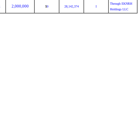
Through EKNRH
2,000,000
k
0
28,142,374
I
$
Holdings LLC