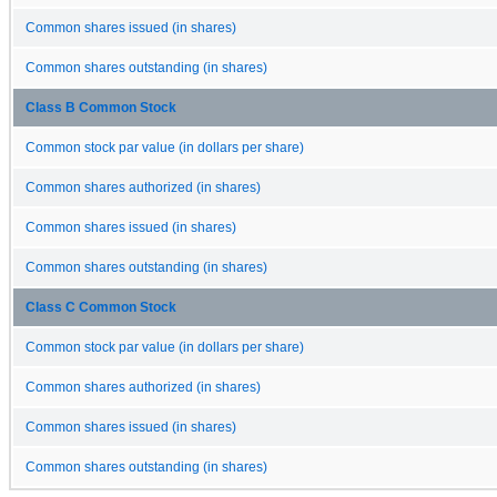
Common shares issued (in shares)
Common shares outstanding (in shares)
Class B Common Stock
Common stock par value (in dollars per share)
Common shares authorized (in shares)
Common shares issued (in shares)
Common shares outstanding (in shares)
Class C Common Stock
Common stock par value (in dollars per share)
Common shares authorized (in shares)
Common shares issued (in shares)
Common shares outstanding (in shares)