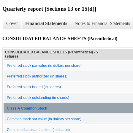
Quarterly report [Sections 13 or 15(d)]
Cover
Financial Statements
Notes to Financial Statements
CONSOLIDATED BALANCE SHEETS (Parenthetical)
CONSOLIDATED BALANCE SHEETS (Parenthetical) - $
/ shares
Preferred stock par value (in dollars per share)
Preferred stock authorized (in shares)
Preferred stock issued (in shares)
Preferred stock outstanding (in shares)
Class A Common Stock
Common stock par value (in dollars per share)
Common shares authorized (in shares)