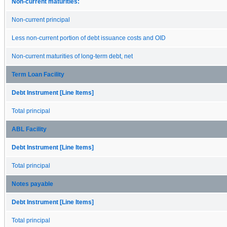
Non-current maturities:
Non-current principal
Less non-current portion of debt issuance costs and OID
Non-current maturities of long-term debt, net
Term Loan Facility
Debt Instrument [Line Items]
Total principal
ABL Facility
Debt Instrument [Line Items]
Total principal
Notes payable
Debt Instrument [Line Items]
Total principal