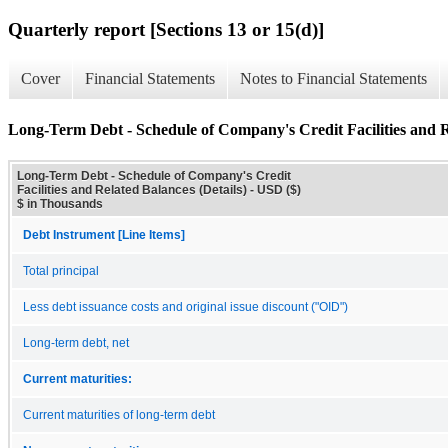
Quarterly report [Sections 13 or 15(d)]
Cover
Financial Statements
Notes to Financial Statements
Long-Term Debt - Schedule of Company's Credit Facilities and R
Long-Term Debt - Schedule of Company's Credit
Facilities and Related Balances (Details) - USD ($)
$ in Thousands
Debt Instrument [Line Items]
Total principal
Less debt issuance costs and original issue discount ("OID")
Long-term debt, net
Current maturities:
Current maturities of long-term debt