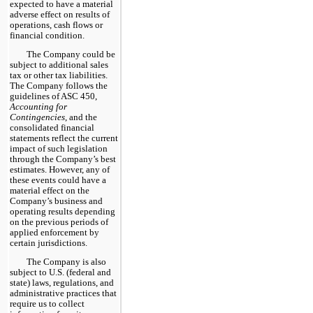
expected to have a material
adverse effect on results of
operations, cash flows or
financial condition.
The Company could be
subject to additional sales
tax or other tax liabilities.
The Company follows the
guidelines of ASC 450,
Accounting for
Contingencies
, and the
consolidated financial
statements reflect the current
impact of such legislation
through the Company’s best
estimates. However, any of
these events could have a
material effect on the
Company’s business and
operating results depending
on the previous periods of
applied enforcement by
certain jurisdictions.
The Company is also
subject to U.S. (federal and
state) laws, regulations, and
administrative practices that
require us to collect