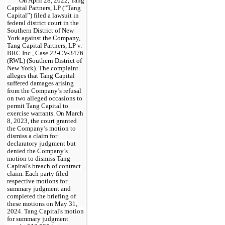
On April 28, 2022, Tang
Capital Partners, LP (“Tang
Capital”) filed a lawsuit in
federal district court in the
Southern District of New
York against the Company,
Tang Capital Partners, LP v.
BRC Inc., Case 22-CV-3476
(RWL) (Southern District of
New York). The complaint
alleges that Tang Capital
suffered damages arising
from the Company’s refusal
on two alleged occasions to
permit Tang Capital to
exercise warrants. On March
8, 2023, the court granted
the Company’s motion to
dismiss a claim for
declaratory judgment but
denied the Company’s
motion to dismiss Tang
Capital's breach of contract
claim. Each party filed
respective motions for
summary judgment and
completed the briefing of
these motions on May 31,
2024. Tang Capital's motion
for summary judgment