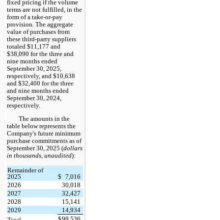
fixed pricing if the volume
terms are not fulfilled, in the
form of a take-or-pay
provision. The aggregate
value of purchases from
these third-party suppliers
totaled $11,177 and
$38,090 for the three and
nine months ended
September 30, 2025,
respectively, and $10,638
and $32,400 for the three
and nine months ended
September 30, 2024,
respectively.
The amounts in the
table below represents the
Company's future minimum
purchase commitments as of
September 30, 2025 (
dollars
in thousands, unaudited
):
Remainder of
2025
$
7,016
2026
30,018
2027
32,427
2028
15,141
2029
14,934
$
99,536
Total