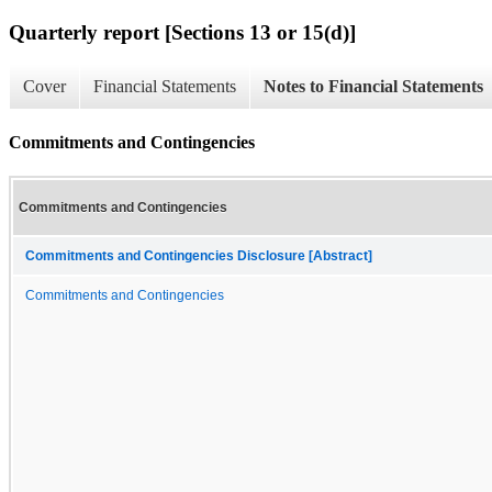
Quarterly report [Sections 13 or 15(d)]
Cover
Financial Statements
Notes to Financial Statements
Commitments and Contingencies
Commitments and Contingencies
Commitments and Contingencies Disclosure [Abstract]
Commitments and Contingencies