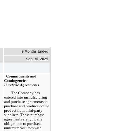
9 Months Ended
Sep. 30, 2025
Commitments and
Contingencies
Purchase Agreements
The Company has
entered into manufacturing
and purchase agreements to
purchase and produce coffee
product from third-party
suppliers. These purchase
agreements are typically
obligations to purchase
minimum volumes with