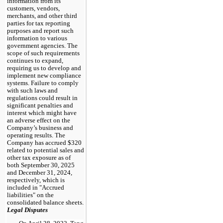
information from its
customers, vendors,
merchants, and other third
parties for tax reporting
purposes and report such
information to various
government agencies. The
scope of such requirements
continues to expand,
requiring us to develop and
implement new compliance
systems. Failure to comply
with such laws and
regulations could result in
significant penalties and
interest which might have
an adverse effect on the
Company’s business and
operating results. The
Company has accrued $320
related to potential sales and
other tax exposure as of
both September 30, 2025
and December 31, 2024,
respectively, which is
included in "Accrued
liabilities" on the
consolidated balance sheets.
Legal Disputes