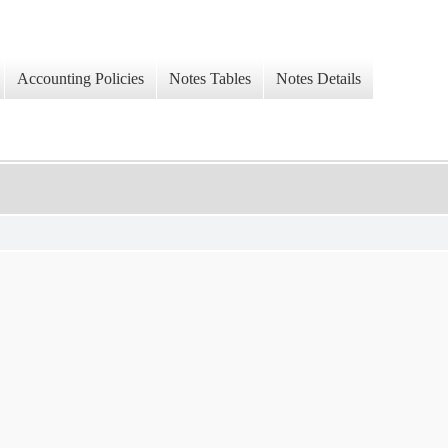
Accounting Policies
Notes Tables
Notes Details