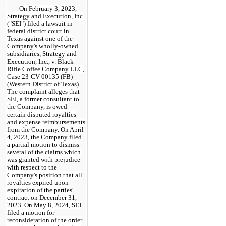
On February 3, 2023,
Strategy and Execution, Inc.
("SEI") filed a lawsuit in
federal district court in
Texas against one of the
Company's wholly-owned
subsidiaries, Strategy and
Execution, Inc., v. Black
Rifle Coffee Company LLC,
Case 23-CV-00135 (FB)
(Western District of Texas).
The complaint alleges that
SEI, a former consultant to
the Company, is owed
certain disputed royalties
and expense reimbursements
from the Company. On April
4, 2023, the Company filed
a partial motion to dismiss
several of the claims which
was granted with prejudice
with respect to the
Company's position that all
royalties expired upon
expiration of the parties'
contract on December 31,
2023. On May 8, 2024, SEI
filed a motion for
reconsideration of the order