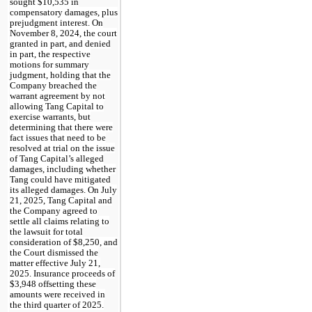
sought $10,535 in
compensatory damages, plus
prejudgment interest. On
November 8, 2024, the court
granted in part, and denied
in part, the respective
motions for summary
judgment, holding that the
Company breached the
warrant agreement by not
allowing Tang Capital to
exercise warrants, but
determining that there were
fact issues that need to be
resolved at trial on the issue
of Tang Capital’s alleged
damages, including whether
Tang could have mitigated
its alleged damages. On July
21, 2025, Tang Capital and
the Company agreed to
settle all claims relating to
the lawsuit for total
consideration of $8,250, and
the Court dismissed the
matter effective July 21,
2025. Insurance proceeds of
$3,948 offsetting these
amounts were received in
the third quarter of 2025.