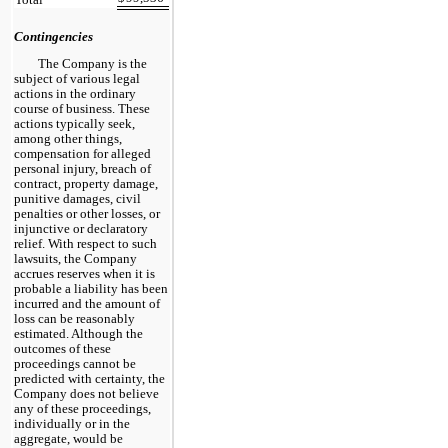
Contingencies
The Company is the
subject of various legal
actions in the ordinary
course of business. These
actions typically seek,
among other things,
compensation for alleged
personal injury, breach of
contract, property damage,
punitive damages, civil
penalties or other losses, or
injunctive or declaratory
relief. With respect to such
lawsuits, the Company
accrues reserves when it is
probable a liability has been
incurred and the amount of
loss can be reasonably
estimated. Although the
outcomes of these
proceedings cannot be
predicted with certainty, the
Company does not believe
any of these proceedings,
individually or in the
aggregate, would be